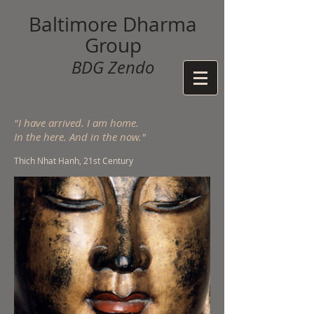
Baltimore Dharma
Group
BDG Zendo
"I have arrived. I am home.
In the here. And in the now."
Thich Nhat Hanh, 21st Century