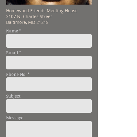
Homewood Friends Meeting House
3107 N. Charles Street
Baltimore, MD 21218
Name *
Email *
Phone No. *
Subject
Message